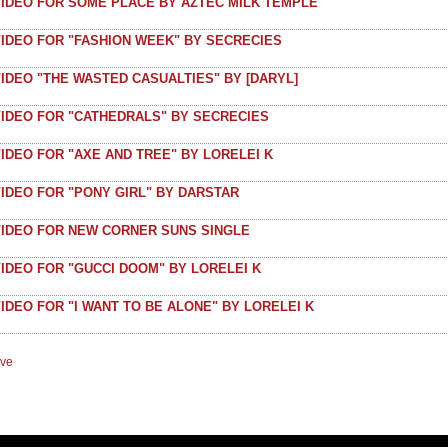
VIDEO FOR SOME PLACE BY AZTEC MILK TEMPLE
VIDEO FOR "FASHION WEEK" BY SECRECIES
IDEO "THE WASTED CASUALTIES" BY [DARYL]
VIDEO FOR "CATHEDRALS" BY SECRECIES
IDEO FOR "AXE AND TREE" BY LORELEI K
IDEO FOR "PONY GIRL" BY DARSTAR
VIDEO FOR NEW CORNER SUNS SINGLE
IDEO FOR "GUCCI DOOM" BY LORELEI K
IDEO FOR "I WANT TO BE ALONE" BY LORELEI K
ive