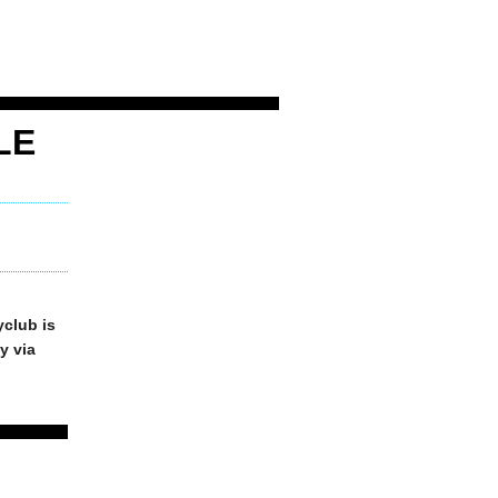
LE
yclub is
y via