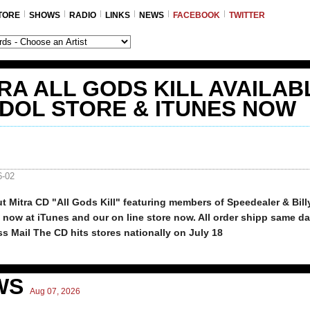
TORE
SHOWS
RADIO
LINKS
NEWS
FACEBOOK
TWITTER
RA ALL GODS KILL AVAILAB
IDOL STORE & ITUNES NOW
6-02
t Mitra CD "All Gods Kill" featuring members of Speedealer & Bill
e now at iTunes and our on line store now. All order shipp same da
ss Mail The CD hits stores nationally on July 18
WS
Aug 07, 2026