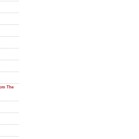
rom The