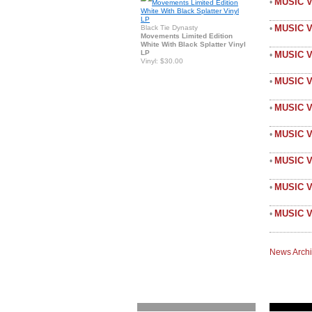
MUSIC 
•
MUSIC 
Black Tie Dynasty
•
Movements Limited Edition
White With Black Splatter Vinyl
LP
MUSIC V
•
Vinyl: $30.00
MUSIC 
•
MUSIC V
•
MUSIC V
•
MUSIC 
•
MUSIC V
•
MUSIC V
•
News Arch