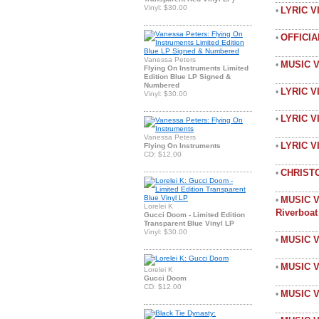
Vinyl: $30.00
LYRIC 
•
OFFICI
•
Vanessa Peters
MUSIC 
•
Flying On Instruments Limited
Edition Blue LP Signed &
Numbered
LYRIC V
•
Vinyl: $30.00
LYRIC V
•
Vanessa Peters
LYRIC 
•
Flying On Instruments
CD: $12.00
CHRIST
•
MUSIC V
•
Lorelei K
Riverboa
Gucci Doom - Limited Edition
Transparent Blue Vinyl LP
Vinyl: $30.00
MUSIC V
•
MUSIC V
•
Lorelei K
Gucci Doom
CD: $12.00
MUSIC V
•