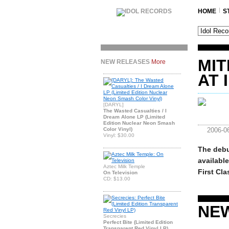
HOME
S
MIT
NEW RELEASES
More
AT 
[DARYL]
The Wasted Casualties / I
Dream Alone LP (Limited
Edition Nuclear Neon Smash
Color Vinyl)
2006-0
Vinyl: $30.00
The debu
availabl
Aztec Milk Temple
First Cla
On Television
CD: $13.00
NE
Secrecies
Perfect Bite (Limited Edition
Transparent Red Vinyl LP)