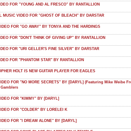
VIDEO FOR "YOUNG AND AL FRESCO" BY RANTALLION
AL MUSIC VIDEO FOR "GHOST OF BLEACH" BY DARSTAR
VIDEO FOR "GO AWAY" BY TONYA AND THE HARDINGS
IDEO FOR "DON'T THINK OF GIVING UP" BY RANTALLION
IDEO FOR "URI GELLER'S FINE SILVER" BY DARSTAR
VIDEO FOR "PHANTOM STAR" BY RANTALLION
OPHER HOLT IS NEW GUITAR PLAYER FOR EAGLES
IDEO FOR "NO MORE SECRETS" BY [DARYL] (featuring Mike Weibe F
t Gamblers
IDEO FOR "KIMMY" BY [DARYL]
IDEO FOR "COLDER" BY LORELEI K
IDEO FOR "I DREAM ALONE" BY [DARYL]