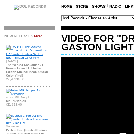
HOME
STORE
SHOWS
RADIO
LINK
VIDEO FOR "D
NEW RELEASES
More
GASTON LIGHT
[DARYL]
The Wasted Casualties / I
Dream Alone LP (Limited
Edition Nuclear Neon Smash
Color Vinyl)
Vinyl: $30.00
Aztec Milk Temple
On Television
CD: $13.00
Secrecies
Perfect Bite (Limited Edition
Transparent Red Vinyl LP)