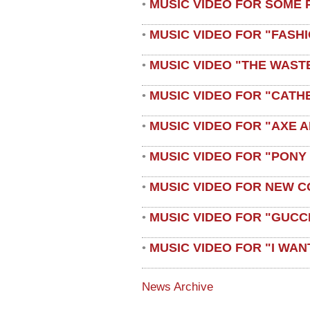
MUSIC VIDEO FOR SOME 
•
MUSIC VIDEO FOR "FASH
•
MUSIC VIDEO "THE WAST
•
MUSIC VIDEO FOR "CATH
•
MUSIC VIDEO FOR "AXE A
•
MUSIC VIDEO FOR "PONY
•
MUSIC VIDEO FOR NEW C
•
MUSIC VIDEO FOR "GUCC
•
MUSIC VIDEO FOR "I WAN
•
News Archive