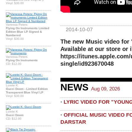
Vinyl: $30.00
Vanessa Peters
2014-10-07
Flying On Instruments Limited
Edition Blue LP Signed &
Numbered
Vinyl: $30.00
The new Music video for
Available at our store or 
https://itunes.apple.com
Vanessa Peters
Flying On Instruments
single/id923670048
CD: $12.00
NEWS
Lorelei K
Aug 09, 2026
Gucci Doom - Limited Edition
Transparent Blue Vinyl LP
Vinyl: $30.00
LYRIC VIDEO FOR "YOUN
•
Lorelei K
OFFICIAL MUSIC VIDEO 
•
Gucci Doom
CD: $12.00
DARSTAR