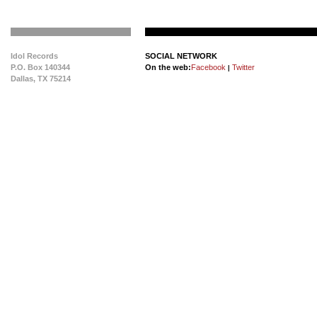
Idol Records
SOCIAL NETWORK
P.O. Box 140344
On the web:
Facebook
Twitter
|
Dallas, TX 75214