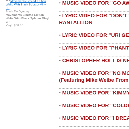
MUSIC VIDEO FOR "GO A
•
Black Tie Dynasty
LYRIC VIDEO FOR "DON'T 
•
Movements Limited Edition
White With Black Splatter Vinyl
RANTALLION
LP
Vinyl: $30.00
LYRIC VIDEO FOR "URI G
•
LYRIC VIDEO FOR "PHAN
•
CHRISTOPHER HOLT IS N
•
MUSIC VIDEO FOR "NO M
•
(featuring Mike Weibe From
MUSIC VIDEO FOR "KIMMY
•
MUSIC VIDEO FOR "COLD
•
MUSIC VIDEO FOR "I DRE
•