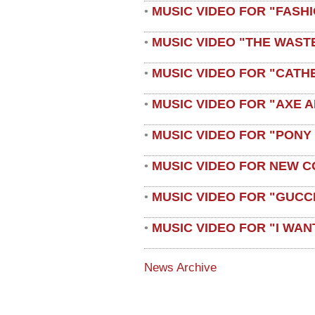
MUSIC VIDEO FOR "FASH
•
MUSIC VIDEO "THE WAST
•
MUSIC VIDEO FOR "CATH
•
MUSIC VIDEO FOR "AXE A
•
MUSIC VIDEO FOR "PONY
•
MUSIC VIDEO FOR NEW C
•
MUSIC VIDEO FOR "GUCC
•
MUSIC VIDEO FOR "I WAN
•
News Archive