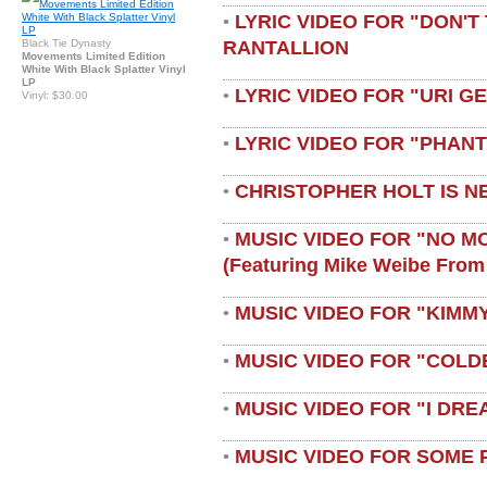
LYRIC VIDEO FOR "DON'T 
•
RANTALLION
Black Tie Dynasty
Movements Limited Edition
White With Black Splatter Vinyl
LP
LYRIC VIDEO FOR "URI G
•
Vinyl: $30.00
LYRIC VIDEO FOR "PHAN
•
CHRISTOPHER HOLT IS N
•
MUSIC VIDEO FOR "NO M
•
(featuring Mike Weibe From
MUSIC VIDEO FOR "KIMMY
•
MUSIC VIDEO FOR "COLD
•
MUSIC VIDEO FOR "I DRE
•
MUSIC VIDEO FOR SOME 
•