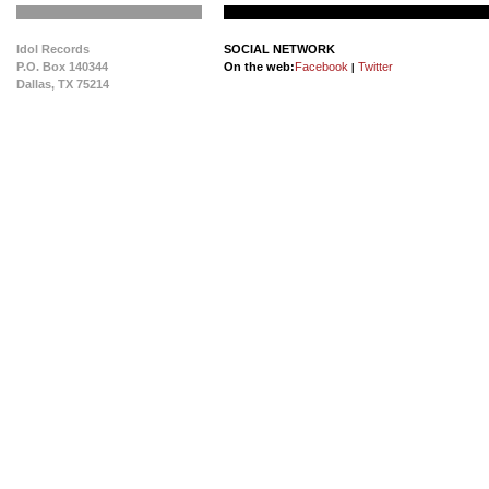
Idol Records
SOCIAL NETWORK
P.O. Box 140344
On the web:
Facebook
Twitter
|
Dallas, TX 75214