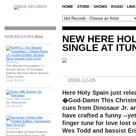
HOME
STORE
SHOWS
RADIO
LINK
NEW HERE HOL
NEW RELEASES
More
SINGLE AT ITU
[DARYL]
The Wasted Casualties / I
Dream Alone LP (Limited
Edition Nuclear Neon Smash
Color Vinyl)
2009-12-05
Vinyl: $30.00
Here Holy Spain just rel
�God-Damn This Christm
Aztec Milk Temple
On Television
CD: $13.00
cues from Dinosaur Jr. an
have crafted a funny --yet
finger tune for love lost 
Secrecies
Wes Todd and bassist Eri
Perfect Bite (Limited Edition
Transparent Red Vinyl LP)