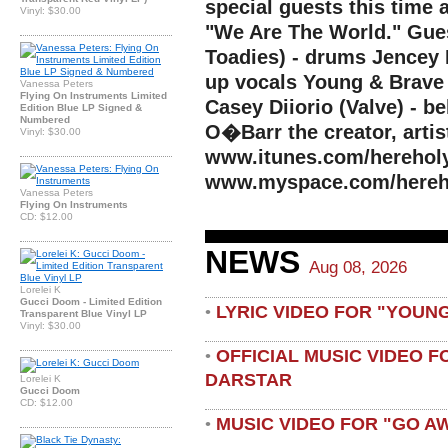
special guests this time 
Vinyl: $30.00
"We Are The World." Gues
Toadies) - drums Jencey 
up vocals Young & Brave 
Vanessa Peters
Flying On Instruments Limited
Casey Diiorio (Valve) - b
Edition Blue LP Signed &
Numbered
O�Barr the creator, artis
Vinyl: $30.00
www.itunes.com/herehol
www.myspace.com/hereh
Vanessa Peters
Flying On Instruments
CD: $12.00
NEWS
Aug 08, 2026
Lorelei K
Gucci Doom - Limited Edition
LYRIC VIDEO FOR "YOUN
•
Transparent Blue Vinyl LP
Vinyl: $30.00
OFFICIAL MUSIC VIDEO 
•
DARSTAR
Lorelei K
Gucci Doom
CD: $12.00
MUSIC VIDEO FOR "GO A
•