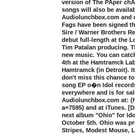
version of The PAper chAs
songs will also be availa
Audiolunchbox.com and d
Fags have been signed t
Sire / Warner Brothers Re
debut full-length at the L
Tim Patalan producing. 
new music. You can catc
4th at the Hamtramck Lab
Hamtramck (in Detroit). I
don't miss this chance to
song EP o�n Idol records 
everywhere and is for sa
Audiolunchbox.com at: (
a=7595) and at iTunes. [D
next album "Ohio" for Ido
October 5th. Ohio was pr
Stripes, Modest Mouse, Lo