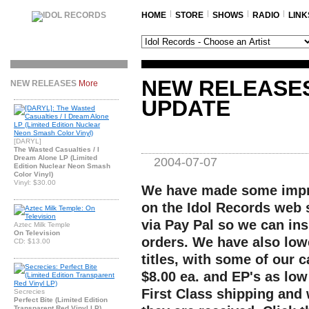
HOME
STORE
SHOWS
RADIO
LINK
NEW RELEASE
NEW RELEASES
More
UPDATE
[DARYL]
The Wasted Casualties / I
Dream Alone LP (Limited
2004-07-07
Edition Nuclear Neon Smash
Color Vinyl)
Vinyl: $30.00
We have made some impro
on the Idol Records web 
via Pay Pal so we can ins
Aztec Milk Temple
On Television
orders. We have also low
CD: $13.00
titles, with some of our c
$8.00 ea. and EP's as low
First Class shipping and 
Secrecies
Perfect Bite (Limited Edition
Transparent Red Vinyl LP)