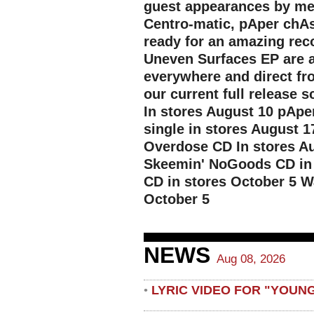
guest appearances by mem
Centro-matic, pAper chA
ready for an amazing reco
Uneven Surfaces EP are a
everywhere and direct fro
our current full release
In stores August 10 pApe
single in stores August
Overdose CD In stores A
Skeemin' NoGoods CD in 
CD in stores October 5 W
October 5
NEWS
Aug 08, 2026
LYRIC VIDEO FOR "YOUN
•