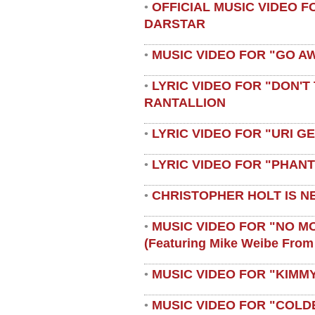
OFFICIAL MUSIC VIDEO 
•
DARSTAR
MUSIC VIDEO FOR "GO A
•
LYRIC VIDEO FOR "DON'T 
•
RANTALLION
LYRIC VIDEO FOR "URI G
•
LYRIC VIDEO FOR "PHAN
•
CHRISTOPHER HOLT IS N
•
MUSIC VIDEO FOR "NO M
•
(featuring Mike Weibe From
MUSIC VIDEO FOR "KIMMY
•
MUSIC VIDEO FOR "COLD
•