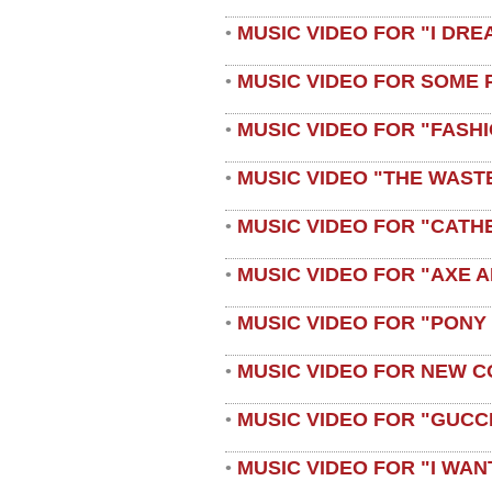
MUSIC VIDEO FOR "I DRE
•
MUSIC VIDEO FOR SOME 
•
MUSIC VIDEO FOR "FASH
•
MUSIC VIDEO "THE WAST
•
MUSIC VIDEO FOR "CATH
•
MUSIC VIDEO FOR "AXE A
•
MUSIC VIDEO FOR "PONY
•
MUSIC VIDEO FOR NEW C
•
MUSIC VIDEO FOR "GUCC
•
MUSIC VIDEO FOR "I WAN
•