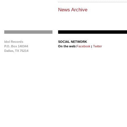
News Archive
Idol Records
SOCIAL NETWORK
P.O. Box 140344
On the web:
Facebook
Twitter
|
Dallas, TX 75214