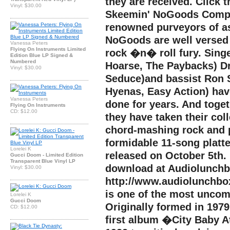
they are received. Click t
Vinyl: $30.00
Skeemin' NoGoods Compri
renowned purveyors of a
NoGoods are well versed 
Vanessa Peters
Flying On Instruments Limited
rock �n� roll fury. Sing
Edition Blue LP Signed &
Numbered
Hoarse, The Paybacks) D
Vinyl: $30.00
Seduce)and bassist Ron 
Hyenas, Easy Action) ha
Vanessa Peters
done for years. And tog
Flying On Instruments
CD: $12.00
they have taken their col
chord-mashing rock and p
formidable 11-song platte
Lorelei K
released on October 5th.
Gucci Doom - Limited Edition
Transparent Blue Vinyl LP
download at Audiolunchb
Vinyl: $30.00
http://www.audiolunch
is one of the most uncom
Lorelei K
Gucci Doom
Originally formed in 197
CD: $12.00
first album �City Baby A