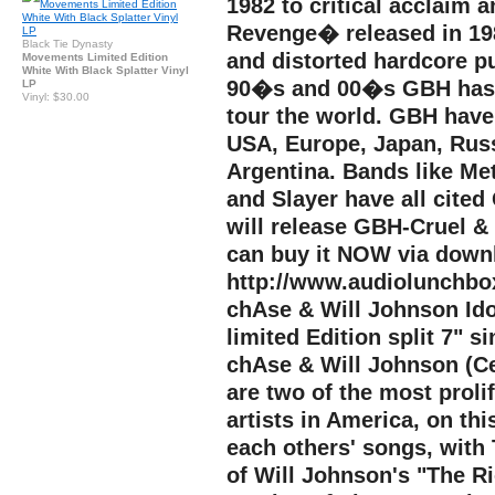
1982 to critical acclaim
Revenge� released in 198
Black Tie Dynasty
and distorted hardcore p
Movements Limited Edition
White With Black Splatter Vinyl
90�s and 00�s GBH has c
LP
Vinyl: $30.00
tour the world. GBH have
USA, Europe, Japan, Russi
Argentina. Bands like Met
and Slayer have all cited
will release GBH-Cruel &
can buy it NOW via down
http://www.audiolunchb
chAse & Will Johnson Ido
limited Edition split 7" 
chAse & Will Johnson (Ce
are two of the most proli
artists in America, on thi
each others' songs, with
of Will Johnson's "The R