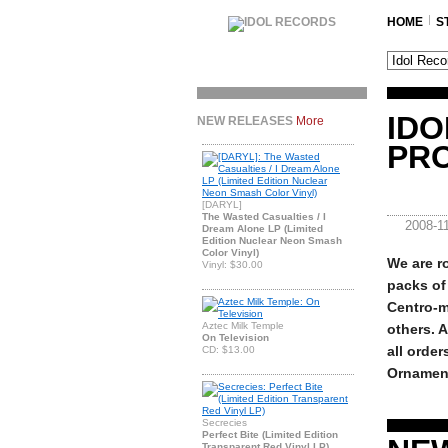
HOME
S
IDO
NEW RELEASES
More
PR
[DARYL]
The Wasted Casualties / I
2008-1
Dream Alone LP (Limited
Edition Nuclear Neon Smash
Color Vinyl)
We are ro
Vinyl: $30.00
packs of 
Centro-m
Aztec Milk Temple
others. A
On Television
all order
CD: $13.00
Ornament
Secrecies
Perfect Bite (Limited Edition
Transparent Red Vinyl LP)