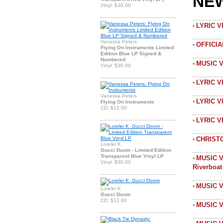
NE
Vinyl: $30.00
LYRIC 
•
Vanessa Peters
OFFICI
•
Flying On Instruments Limited
Edition Blue LP Signed &
Numbered
MUSIC 
•
Vinyl: $30.00
LYRIC V
•
Vanessa Peters
LYRIC V
•
Flying On Instruments
CD: $12.00
LYRIC 
•
CHRIST
•
Lorelei K
Gucci Doom - Limited Edition
Transparent Blue Vinyl LP
MUSIC V
•
Vinyl: $30.00
Riverboa
MUSIC V
•
Lorelei K
Gucci Doom
CD: $12.00
MUSIC V
•