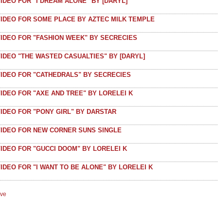
IDEO FOR "I DREAM ALONE" BY [DARYL]
VIDEO FOR SOME PLACE BY AZTEC MILK TEMPLE
VIDEO FOR "FASHION WEEK" BY SECRECIES
IDEO "THE WASTED CASUALTIES" BY [DARYL]
VIDEO FOR "CATHEDRALS" BY SECRECIES
IDEO FOR "AXE AND TREE" BY LORELEI K
IDEO FOR "PONY GIRL" BY DARSTAR
VIDEO FOR NEW CORNER SUNS SINGLE
IDEO FOR "GUCCI DOOM" BY LORELEI K
IDEO FOR "I WANT TO BE ALONE" BY LORELEI K
ive