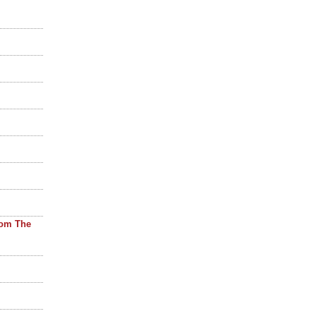
rom The