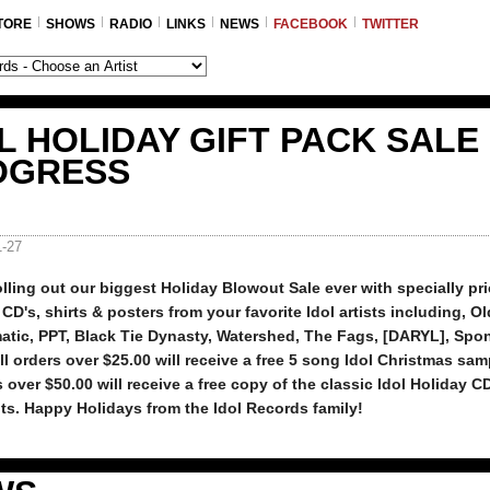
TORE
SHOWS
RADIO
LINKS
NEWS
FACEBOOK
TWITTER
L HOLIDAY GIFT PACK SALE 
OGRESS
1-27
lling out our biggest Holiday Blowout Sale ever with specially pri
CD's, shirts & posters from your favorite Idol artists including, Ol
atic, PPT, Black Tie Dynasty, Watershed, The Fags, [DARYL], Spo
ll orders over $25.00 will receive a free 5 song Idol Christmas sa
s over $50.00 will receive a free copy of the classic Idol Holiday C
s. Happy Holidays from the Idol Records family!