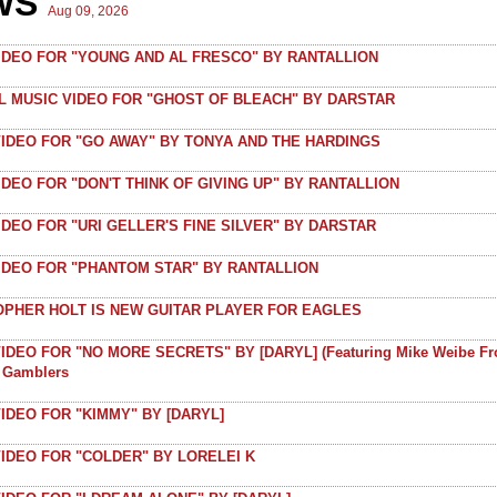
WS
Aug 09, 2026
VIDEO FOR "YOUNG AND AL FRESCO" BY RANTALLION
AL MUSIC VIDEO FOR "GHOST OF BLEACH" BY DARSTAR
VIDEO FOR "GO AWAY" BY TONYA AND THE HARDINGS
IDEO FOR "DON'T THINK OF GIVING UP" BY RANTALLION
IDEO FOR "URI GELLER'S FINE SILVER" BY DARSTAR
VIDEO FOR "PHANTOM STAR" BY RANTALLION
OPHER HOLT IS NEW GUITAR PLAYER FOR EAGLES
IDEO FOR "NO MORE SECRETS" BY [DARYL] (featuring Mike Weibe F
t Gamblers
IDEO FOR "KIMMY" BY [DARYL]
IDEO FOR "COLDER" BY LORELEI K