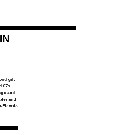
IN
ced gift
d 97s,
nge and
mpler and
D-Electric