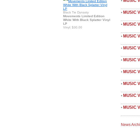
MUSIC V
•
MUSIC 
•
Black Tie Dynasty
Movements Limited Edition
White With Black Splatter Vinyl
LP
MUSIC 
•
Vinyl: $30.00
MUSIC V
•
MUSIC 
•
MUSIC V
•
MUSIC V
•
MUSIC 
•
MUSIC V
•
MUSIC V
•
News Arch